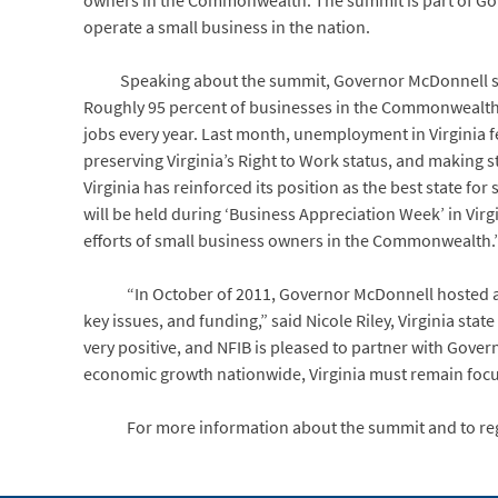
owners in the Commonwealth. The summit is part of Gov
operate a small business in the nation.
Speaking about the summit, Governor McDonnell said, 
Roughly 95 percent of businesses in the Commonwealth ar
jobs every year. Last month, unemployment in Virginia fe
preserving Virginia’s Right to Work status, and making
Virginia has reinforced its position as the best state f
will be held during ‘Business Appreciation Week’ in Vir
efforts of small business owners in the Commonwealth.
“In October of 2011, Governor McDonnell hosted a S
key issues, and funding,” said Nicole Riley, Virginia sta
very positive, and NFIB is pleased to partner with Gove
economic growth nationwide, Virginia must remain focus
For more information about the summit and to regis