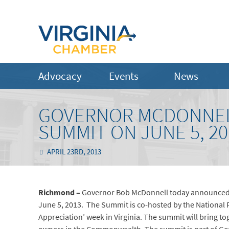
Advocacy
Events
News
GOVERNOR MCDONNEL
SUMMIT ON JUNE 5, 20
APRIL 23RD, 2013
Richmond –
Governor Bob McDonnell today announced t
June 5, 2013. The Summit is co-hosted by the National 
Appreciation’ week in Virginia. The summit will bring t