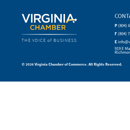
CONT
P
(804) 
F
(804) 
THE VOICE of BUSINESS
E
info@
919 E Ma
Richmon
© 2026 Virginia Chamber of Commerce. All Rights Reserved.