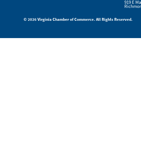
919 E Ma
Richmon
© 2026 Virginia Chamber of Commerce. All Rights Reserved.