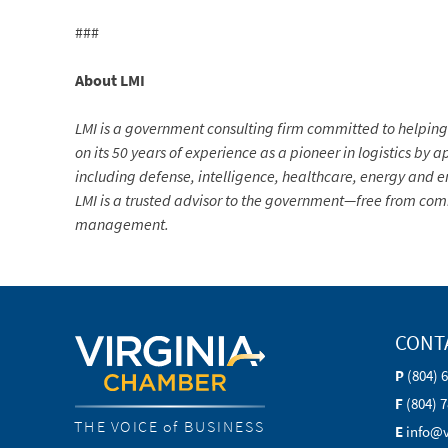
###
About LMI
LMI is a government consulting firm committed to helpin
on its 50 years of experience as a pioneer in logistics by
including defense, intelligence, healthcare, energy and e
LMI is a trusted advisor to the government—free from com
management.
CONT
P
(804) 
F
(804) 
THE VOICE of BUSINESS
E
info@