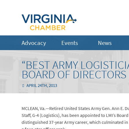
Advocacy
Events
News
“BEST ARMY LOGISTIC
BOARD OF DIRECTORS
APRIL 24TH, 2013
MCLEAN, Va.—Retired United States Army Gen. Ann E. 
Staff, G-4 (Logistics), has been appointed to LMI’s Board 
distinguished 37-year Army career, which culminated in 