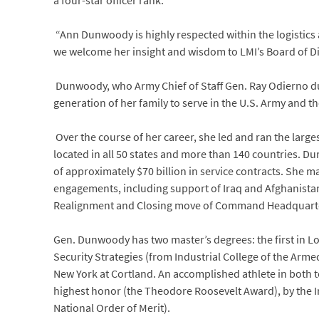
a four-star officer rank.
“Ann Dunwoody is highly respected within the logistics 
we welcome her insight and wisdom to LMI’s Board of Di
Dunwoody, who Army Chief of Staff Gen. Ray Odierno dub
generation of her family to serve in the U.S. Army and the
Over the course of her career, she led and ran the large
located in all 50 states and more than 140 countries. Du
of approximately $70 billion in service contracts. She
engagements, including support of Iraq and Afghanistan
Realignment and Closing move of Command Headquarters f
Gen. Dunwoody has two master’s degrees: the first in Lo
Security Strategies (from Industrial College of the Arme
New York at Cortland. An accomplished athlete in both
highest honor (the Theodore Roosevelt Award), by the In
National Order of Merit).