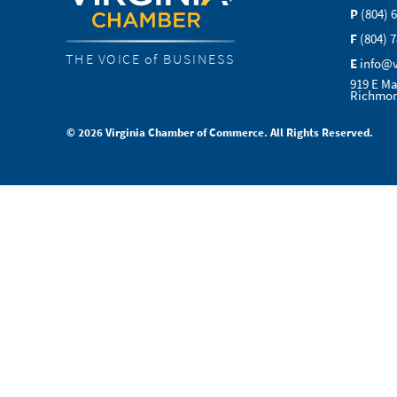
P
(804) 
F
(804) 
THE VOICE of BUSINESS
E
info@
919 E Ma
Richmon
© 2026 Virginia Chamber of Commerce. All Rights Reserved.