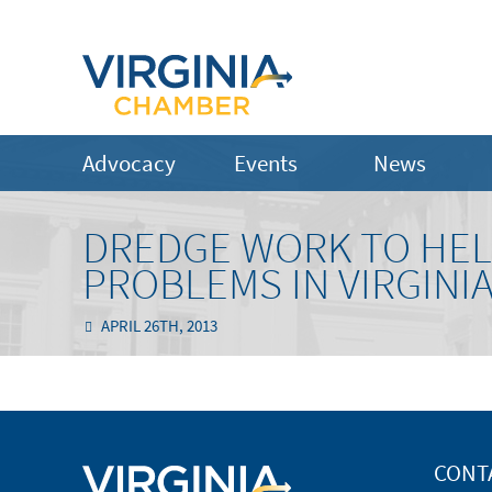
Advocacy
Events
News
DREDGE WORK TO HEL
PROBLEMS IN VIRGIN
APRIL 26TH, 2013
CONT