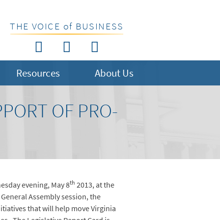
THE VOICE of BUSINESS
Resources
About Us
PPORT OF PRO-
th
nesday evening, May 8
2013, at the
e General Assembly session, the
tiatives that will help move Virginia