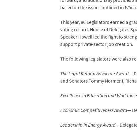
forward, and additionally provides ana
based on the issues outlined in
Where
This year, 86 Legislators earned a gr
voting record. House of Delegates Sp
Speaker Howell led the fight to streng
support private-sector job creation.
The following legislators were also re
The Legal Reform Advocate Award
— De
and Senators Tommy Norment, Richar
Excellence in Education and Workforc
Economic Competitiveness Award
— De
Leadership in Energy Award
—Delegate 