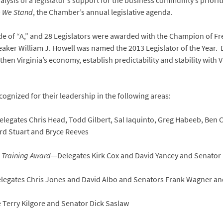
lysis of a legislator’s support for the business community’s priorit
 We Stand
, the Chamber’s annual legislative agenda.
ade of “A,” and 28 Legislators were awarded with the Champion of F
eaker William J. Howell was named the 2013 Legislator of the Year.
then Virginia’s economy, establish predictability and stability with 
cognized for their leadership in the following areas:
legates Chris Head, Todd Gilbert, Sal Iaquinto, Greg Habeeb, Ben C
d Stuart and Bryce Reeves
e Training Award
—Delegates Kirk Cox and David Yancey and Senator 
legates Chris Jones and David Albo and Senators Frank Wagner an
Terry Kilgore and Senator Dick Saslaw