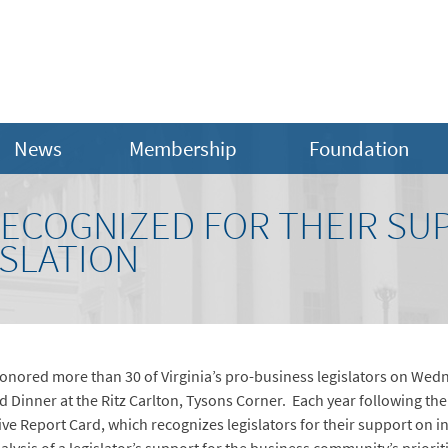
News
Membership
Foundation
RECOGNIZED FOR THEIR SU
ISLATION
nored more than 30 of Virginia’s pro-business legislators on Wed
 Dinner at the Ritz Carlton, Tysons Corner. Each year following th
e Report Card, which recognizes legislators for their support on ini