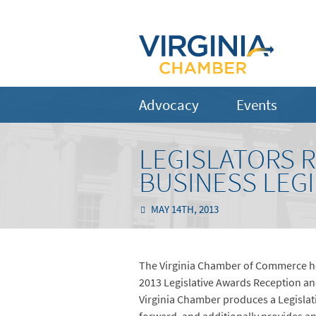
Advocacy
Events
LEGISLATORS 
BUSINESS LEG
MAY 14TH, 2013
The Virginia Chamber of Commerce ho
2013 Legislative Awards Reception and
Virginia Chamber produces a Legislativ