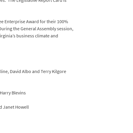
ies. The Legislative Report Card is
ree Enterprise Award for their 100%
 During the General Assembly session,
Virginia’s business climate and
line, David Albo and Terry Kilgore
Harry Blevins
d Janet Howell