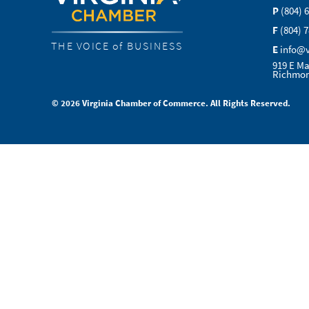
P
(804) 
F
(804) 
THE VOICE of BUSINESS
E
info@
919 E Ma
Richmon
© 2026 Virginia Chamber of Commerce. All Rights Reserved.