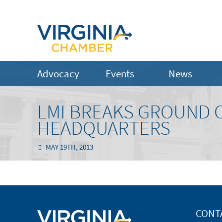
Advocacy
Events
News
LMI BREAKS GROUND 
HEADQUARTERS
MAY 19TH, 2013
CONT