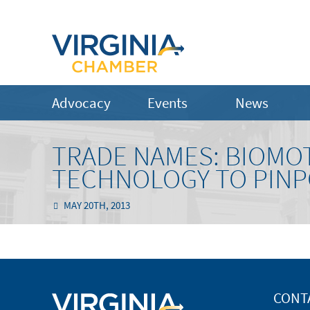
Advocacy
Events
News
TRADE NAMES: BIOMO
TECHNOLOGY TO PINP
MAY 20TH, 2013
CONT