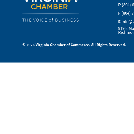
P
(804) 
F
(804) 
THE VOICE of BUSINESS
E
info@
919 E Ma
Richmon
© 2026 Virginia Chamber of Commerce. All Rights Reserved.