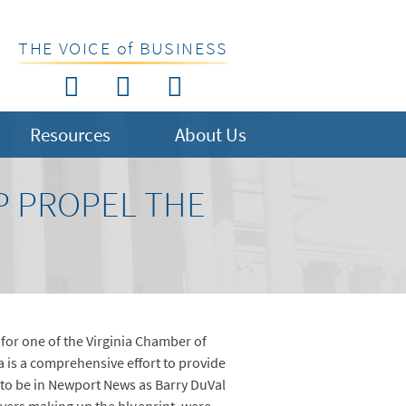
THE VOICE of BUSINESS
Resources
About Us
LP PROPEL THE
 for one of the Virginia Chamber of
ia is a comprehensive effort to provide
 to be in Newport News as Barry DuVal