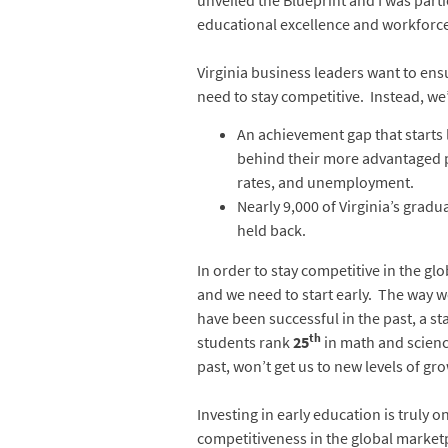
unveiled the Blueprint and I was part
educational excellence and workforce 
Virginia business leaders want to en
need to stay competitive. Instead, we
An achievement gap that starts 
behind their more advantaged pe
rates, and unemployment.
Nearly 9,000 of Virginia’s gradu
held back.
In order to stay competitive in the 
and we need to start early. The way 
have been successful in the past, a st
th
students rank
25
in math and scienc
past, won’t get us to new levels of g
Investing in early education is truly
competitiveness in the global marketpl