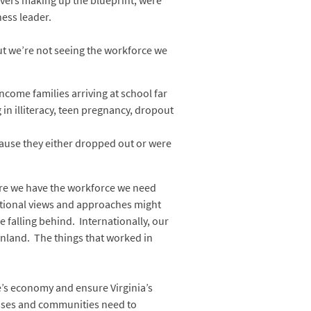
rivers making up the blueprint, were
ness leader.
ut we’re not seeing the workforce we
come families arriving at school far
in illiteracy, teen pregnancy, dropout
ecause they either dropped out or were
sure we have the workforce we need
ditional views and approaches might
 falling behind. Internationally, our
inland. The things that worked in
te’s economy and ensure Virginia’s
inesses and communities need to