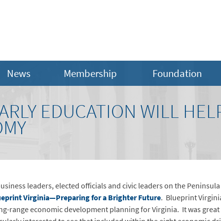
News
Membership
Foundation
EARLY EDUCATION WILL HE
OMY
usiness leaders, elected officials and civic leaders on the Peninsula
eprint Virginia—Preparing for a Brighter Future
. Blueprint Virgin
ong-range economic development planning for Virginia. It was great