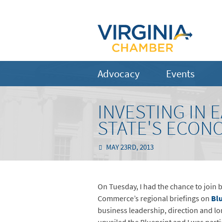
Advocacy
Events
INVESTING IN 
STATE'S ECON
MAY 23RD, 2013
On Tuesday, I had the chance to join b
Commerce’s regional briefings on
Blu
business leadership, direction and l