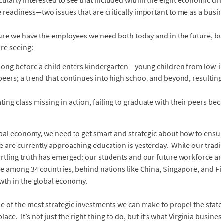
icularly interested to see that included within the eight economic d
readiness—two issues that are critically important to me as a busi
sure we have the employees we need both today and in the future, b
’re seeing:
long before a child enters kindergarten—young children from low-in
ers; a trend that continues into high school and beyond, resulting 
ating class missing in action, failing to graduate with their peers b
global economy, we need to get smart and strategic about how to en
we are currently approaching education is yesterday. While our tra
artling truth has emerged: our students and our future workforce are
e among 34 countries, behind nations like China, Singapore, and F
rowth in the global economy.
 one of the most strategic investments we can make to propel the sta
ace. It’s not just the right thing to do, but it’s what Virginia bus