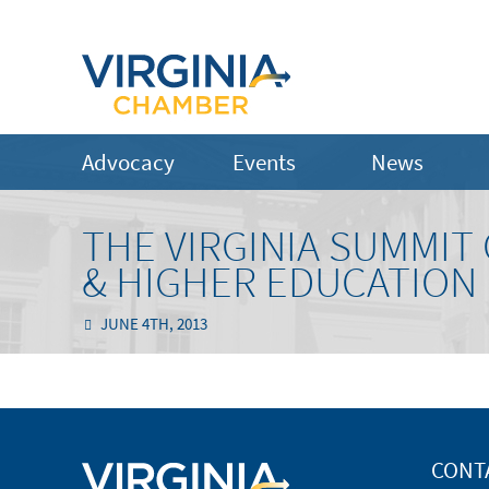
Advocacy
Events
News
THE VIRGINIA SUMMI
& HIGHER EDUCATION
JUNE 4TH, 2013
CONT