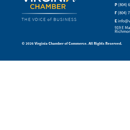
P
(804) 
F
(804) 
THE VOICE of BUSINESS
E
info@
919 E Ma
Richmon
© 2026 Virginia Chamber of Commerce. All Rights Reserved.