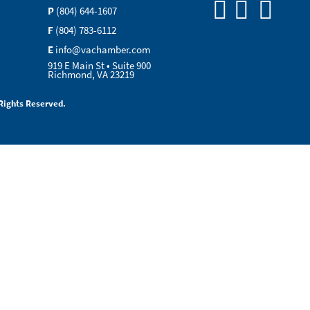
P
(804) 644-1607
F
(804) 783-6112
E
info@vachamber.com
919 E Main St • Suite 900
Richmond, VA 23219
Rights Reserved.