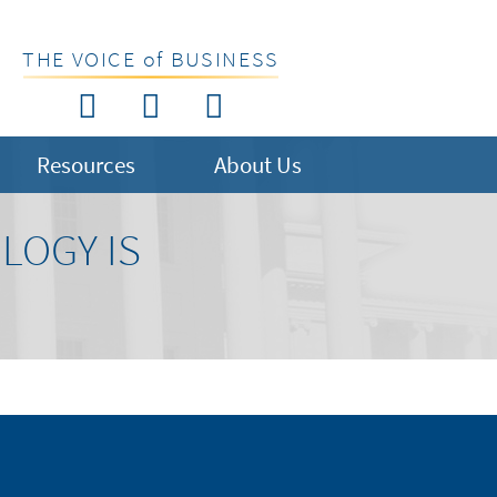
THE VOICE of BUSINESS
Resources
About Us
LOGY IS