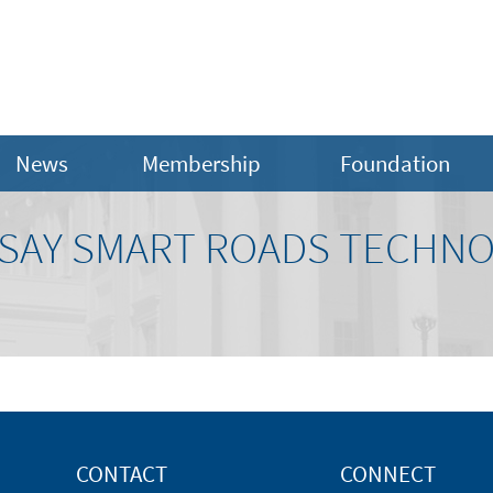
News
Membership
Foundation
SAY SMART ROADS TECHNO
CONTACT
CONNECT