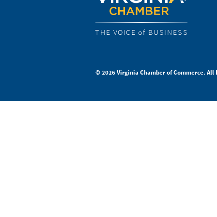
THE VOICE of BUSINESS
© 2026 Virginia Chamber of Commerce. All 