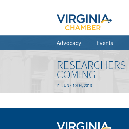
Advocacy
Events
RESEARCHERS 
COMING
JUNE 10TH, 2013