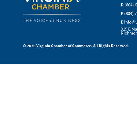
P
(804) 
F
(804) 
THE VOICE of BUSINESS
E
info@
919 E Ma
Richmon
© 2026 Virginia Chamber of Commerce. All Rights Reserved.