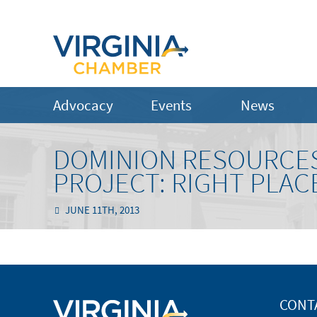
Advocacy
Events
News
DOMINION RESOURCES
PROJECT: RIGHT PLACE
JUNE 11TH, 2013
CONT