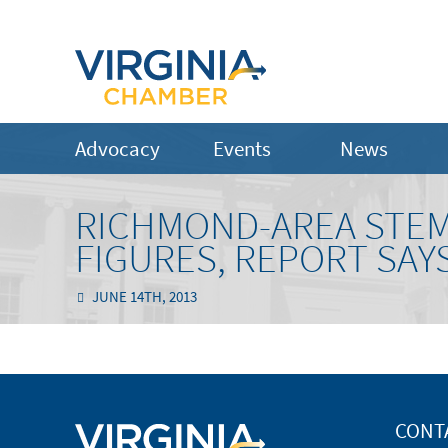
Advocacy
Events
News
RICHMOND-AREA STEM
FIGURES, REPORT SAY
JUNE 14TH, 2013
CONT