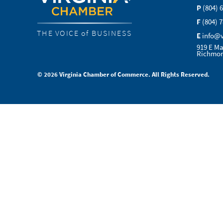
P
(804) 
F
(804) 
THE VOICE of BUSINESS
E
info@
919 E Ma
Richmon
© 2026 Virginia Chamber of Commerce. All Rights Reserved.