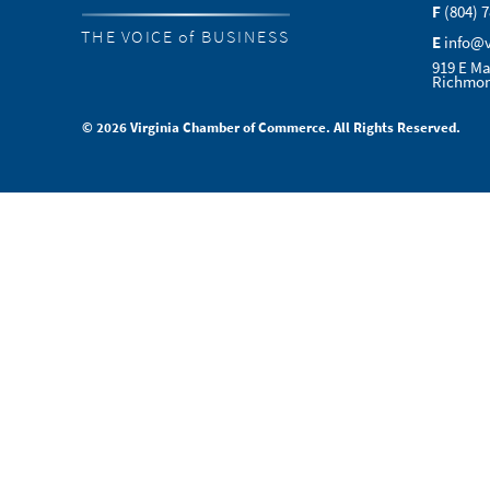
F
(804) 
THE VOICE of BUSINESS
E
info@
919 E Ma
Richmon
© 2026 Virginia Chamber of Commerce. All Rights Reserved.