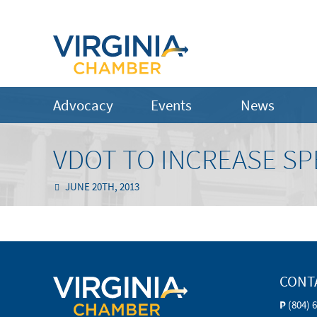
Advocacy
Events
News
VDOT TO INCREASE SP
JUNE 20TH, 2013
CONT
P
(804) 