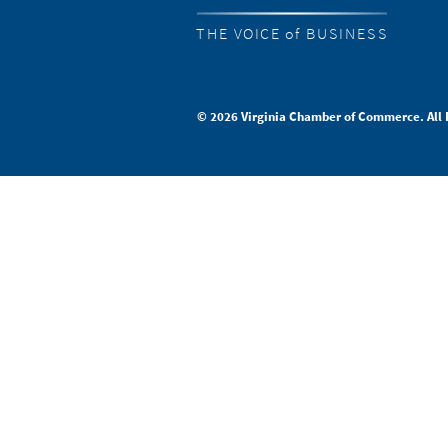
THE VOICE of BUSINESS
© 2026 Virginia Chamber of Commerce. All 