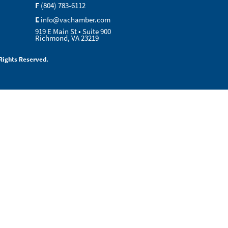
F
(804) 783-6112
E
info@vachamber.com
919 E Main St • Suite 900
Richmond, VA 23219
Rights Reserved.