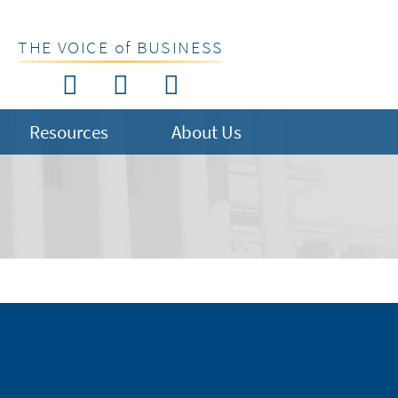
THE VOICE of BUSINESS
Resources
About Us