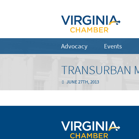
Advocacy
Events
TRANSURBAN MO
JUNE 27TH, 2013