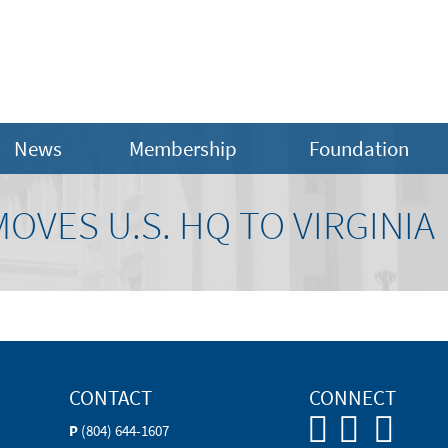
News
Membership
Foundation
VES U.S. HQ TO VIRGINIA
CONTACT
CONNECT
P
(804) 644-1607