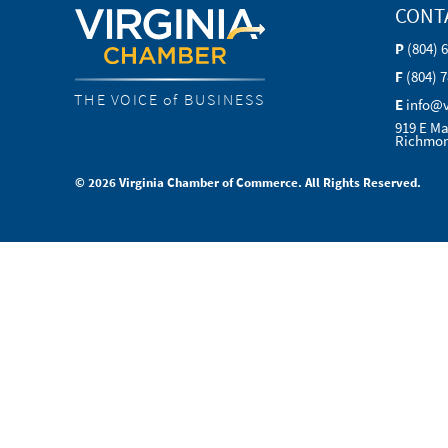
CONT
P
(804) 
F
(804) 
THE VOICE of BUSINESS
E
info@
919 E Ma
Richmon
© 2026 Virginia Chamber of Commerce. All Rights Reserved.