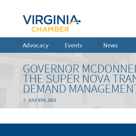
Advocacy
Events
News
GOVERNOR MCDONNEL
THE SUPER NOVA TRA
DEMAND MANAGEMENT 
JULY 9TH, 2013