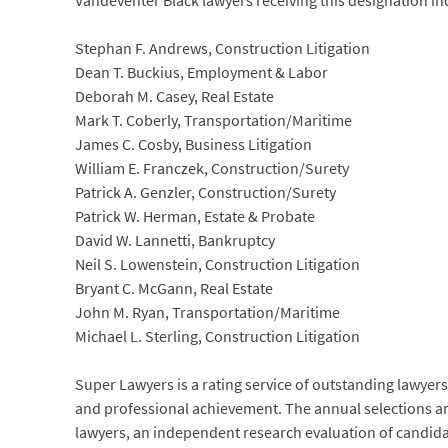
Vandeventer Black lawyers receiving this designation in
Stephan F. Andrews, Construction Litigation
Dean T. Buckius, Employment & Labor
Deborah M. Casey, Real Estate
Mark T. Coberly, Transportation/Maritime
James C. Cosby, Business Litigation
William E. Franczek, Construction/Surety
Patrick A. Genzler, Construction/Surety
Patrick W. Herman, Estate & Probate
David W. Lannetti, Bankruptcy
Neil S. Lowenstein, Construction Litigation
Bryant C. McGann, Real Estate
John M. Ryan, Transportation/Maritime
Michael L. Sterling, Construction Litigation
Super Lawyers is a rating service of outstanding lawyer
and professional achievement. The annual selections ar
lawyers, an independent research evaluation of candidat