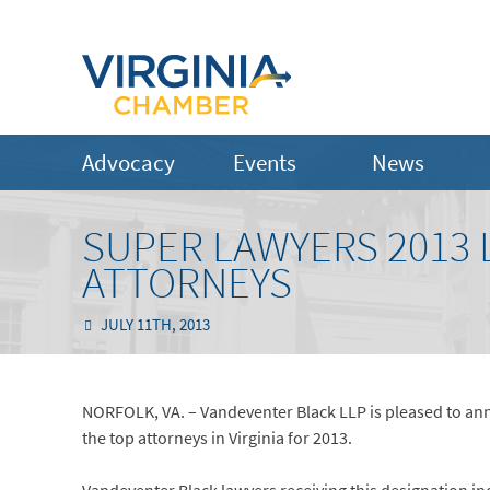
Advocacy
Events
News
SUPER LAWYERS 2013 
ATTORNEYS
JULY 11TH, 2013
NORFOLK, VA. – Vandeventer Black LLP is pleased to anno
the top attorneys in Virginia for 2013.