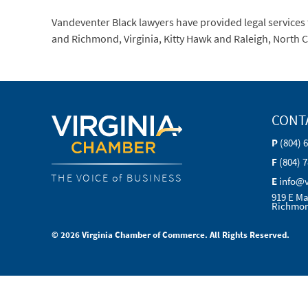
Vandeventer Black lawyers have provided legal services t
and Richmond, Virginia, Kitty Hawk and Raleigh, North 
CONT
P
(804) 
F
(804) 
THE VOICE of BUSINESS
E
info@
919 E Ma
Richmon
© 2026 Virginia Chamber of Commerce. All Rights Reserved.