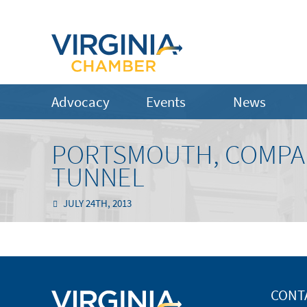
Advocacy
Events
News
PORTSMOUTH, COMPA
TUNNEL
JULY 24TH, 2013
CONT