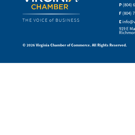
P
(804) 
F
(804) 
THE VOICE of BUSINESS
E
info@
919 E Ma
Richmon
© 2026 Virginia Chamber of Commerce. All Rights Reserved.