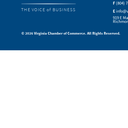
F
(804) 
THE VOICE of BUSINESS
E
info@
919 E Ma
Richmon
© 2026 Virginia Chamber of Commerce. All Rights Reserved.