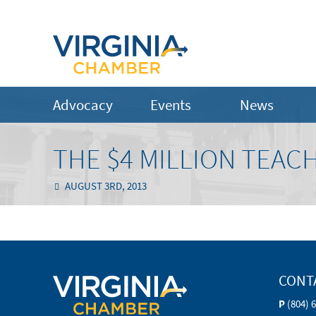
Advocacy
Events
News
THE $4 MILLION TEAC
AUGUST 3RD, 2013
CONT
P
(804) 