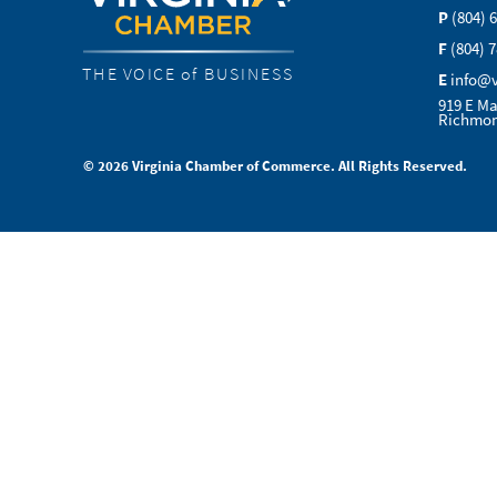
P
(804) 
F
(804) 
THE VOICE of BUSINESS
E
info@
919 E Ma
Richmon
© 2026 Virginia Chamber of Commerce. All Rights Reserved.