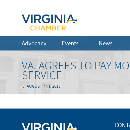
Advocacy
Events
News
VA. AGREES TO PAY M
SERVICE
AUGUST 7TH, 2013
CONT