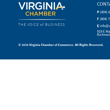
CONT
P
(804) 
F
(804) 
THE VOICE of BUSINESS
E
info@
919 E Ma
Richmon
© 2026 Virginia Chamber of Commerce. All Rights Reserved.