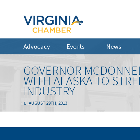
Advocacy
Events
News
GOVERNOR MCDONNEL
WITH ALASKA TO STRE
INDUSTRY
AUGUST 29TH, 2013