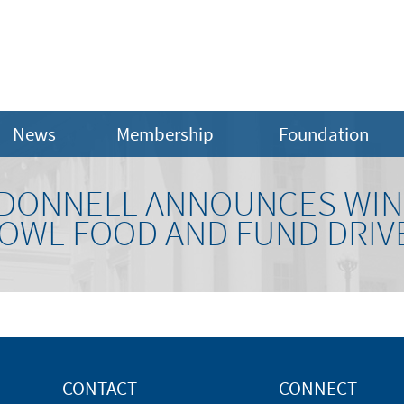
News
Membership
Foundation
DONNELL ANNOUNCES WIN
OWL FOOD AND FUND DRIV
CONTACT
CONNECT