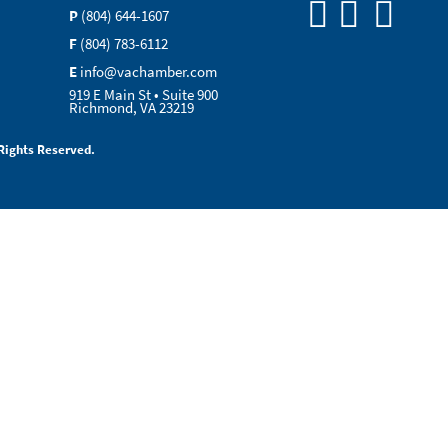
P
(804) 644-1607
F
(804) 783-6112
E
info@vachamber.com
919 E Main St • Suite 900
Richmond, VA 23219
Rights Reserved.