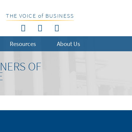
THE VOICE of BUSINESS
Resources
About Us
NERS OF
E