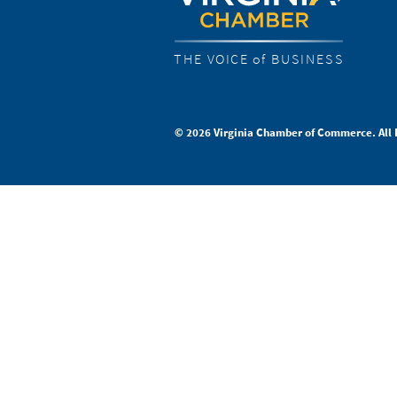
THE VOICE of BUSINESS
© 2026 Virginia Chamber of Commerce. All 