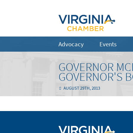
Advocacy
Events
GOVERNOR MC
GOVERNOR'S B
AUGUST 29TH, 2013