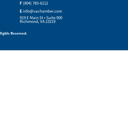
F
(804) 783-6112
E
info@vachamber.com
919 E Main St • Suite 900
Richmond, VA 23219
Rights Reserved.