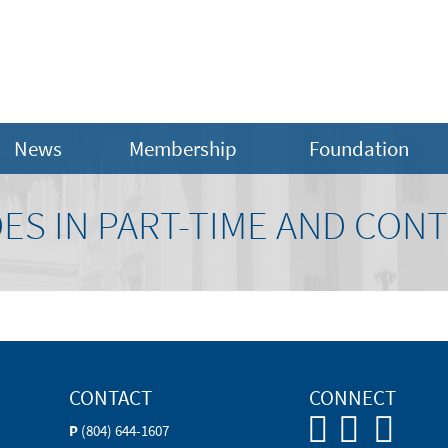
News
Membership
Foundation
DES IN PART-TIME AND CO
CONTACT
CONNECT
P
(804) 644-1607