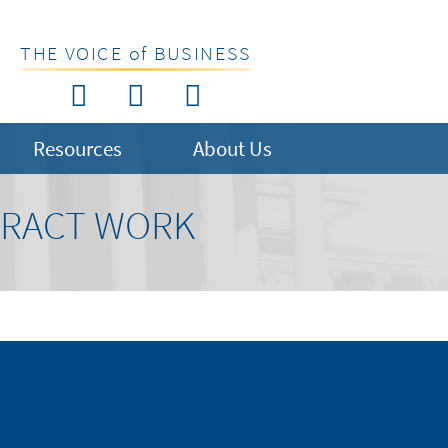
THE VOICE of BUSINESS
Resources
About Us
NTRACT WORK