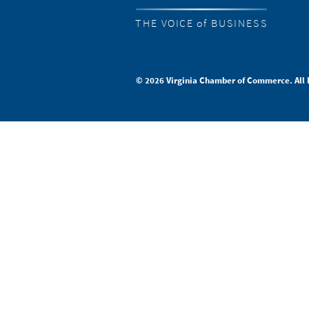
THE VOICE of BUSINESS
© 2026 Virginia Chamber of Commerce. All 