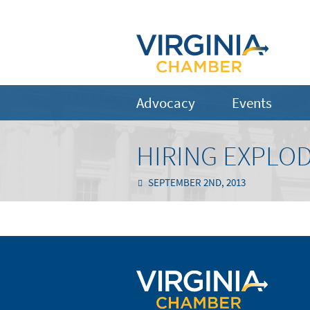
Advocacy
Events
HIRING EXPLO
SEPTEMBER 2ND, 2013