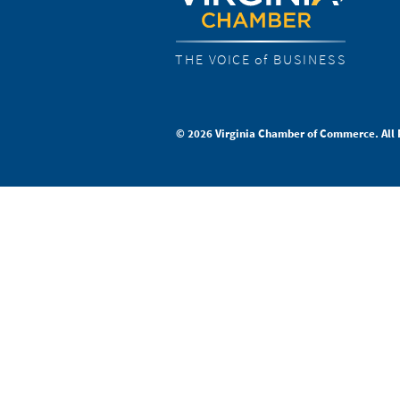
THE VOICE of BUSINESS
© 2026 Virginia Chamber of Commerce. All 