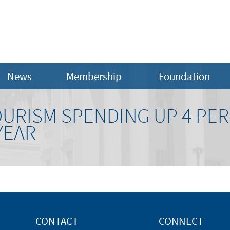
News
Membership
Foundation
URISM SPENDING UP 4 PER
YEAR
CONTACT
CONNECT