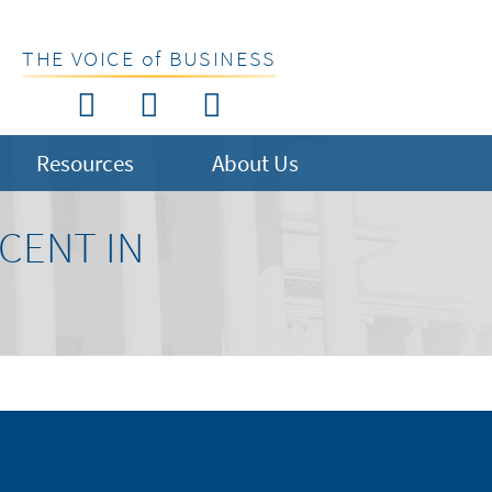
THE VOICE of BUSINESS
Resources
About Us
CENT IN