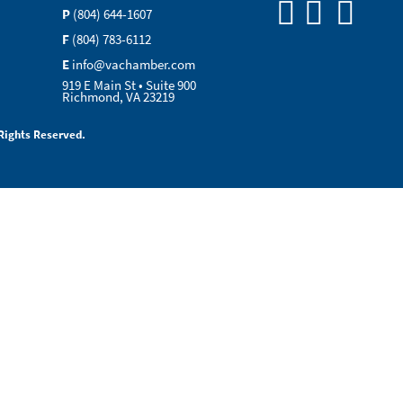
P
(804) 644-1607
F
(804) 783-6112
E
info@vachamber.com
919 E Main St • Suite 900
Richmond, VA 23219
Rights Reserved.