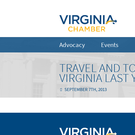
Advocacy
Events
TRAVEL AND TO
VIRGINIA LAST 
SEPTEMBER 7TH, 2013