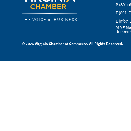
P
(804) 
F
(804) 
THE VOICE of BUSINESS
E
info@
919 E Ma
Richmon
© 2026 Virginia Chamber of Commerce. All Rights Reserved.