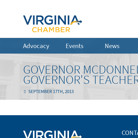
Advocacy
Events
News
GOVERNOR MCDONNEL
GOVERNOR'S TEACHER
SEPTEMBER 17TH, 2013
CONT