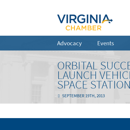
Advocacy
Events
ORBITAL SUCC
LAUNCH VEHICL
SPACE STATIO
SEPTEMBER 19TH, 2013