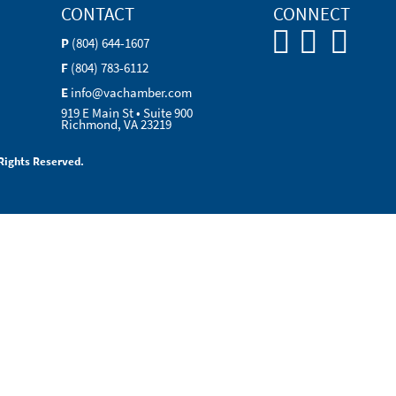
CONTACT
CONNECT
P
(804) 644-1607
F
(804) 783-6112
E
info@vachamber.com
919 E Main St • Suite 900
Richmond, VA 23219
Rights Reserved.