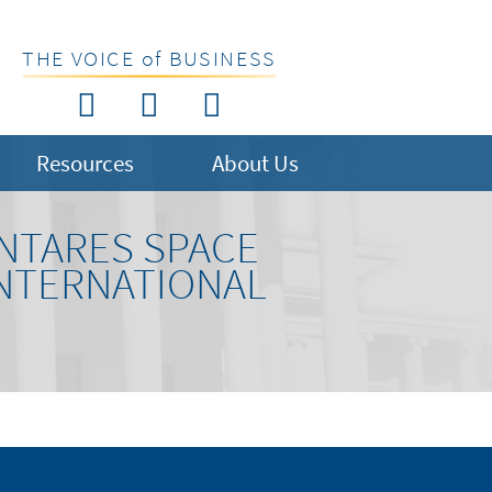
THE VOICE of BUSINESS
Resources
About Us
NTARES SPACE
INTERNATIONAL