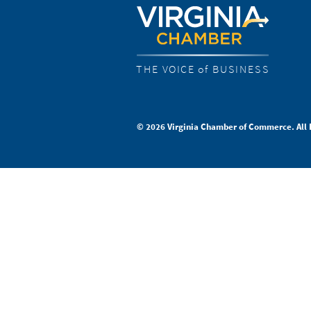
THE VOICE of BUSINESS
© 2026 Virginia Chamber of Commerce. All 