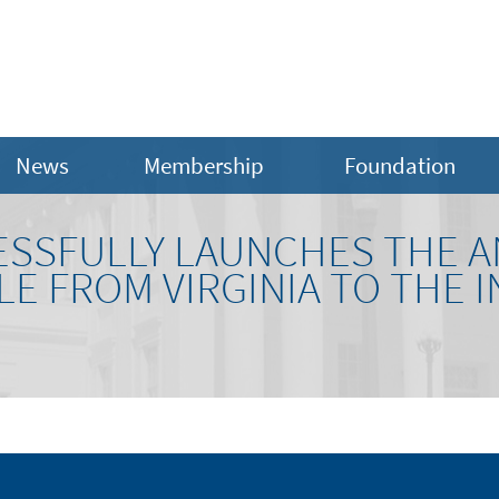
News
Membership
Foundation
ESSFULLY LAUNCHES THE A
E FROM VIRGINIA TO THE 
N