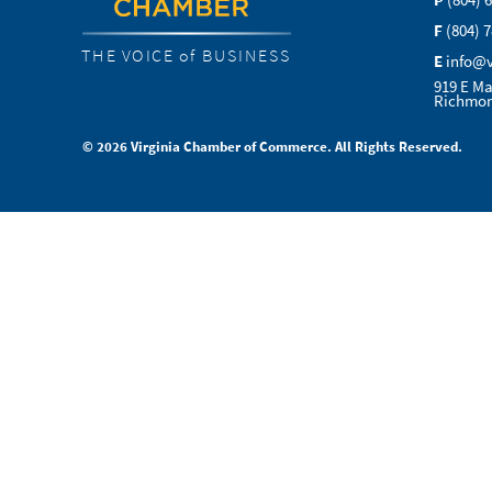
P
(804) 
F
(804) 
THE VOICE of BUSINESS
E
info@
919 E Ma
Richmon
© 2026 Virginia Chamber of Commerce. All Rights Reserved.