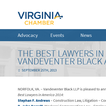
Advocacy
Events
News
THE BEST LAWYERS IN 
VANDEVENTER BLACK 
SEPTEMBER 25TH, 2013
NORFOLK, VA. – Vandeventer Black LLP is pleased to anno
Best Lawyers in America 2014:
Stephan F. Andrews
– Construction Law, Litigation – C