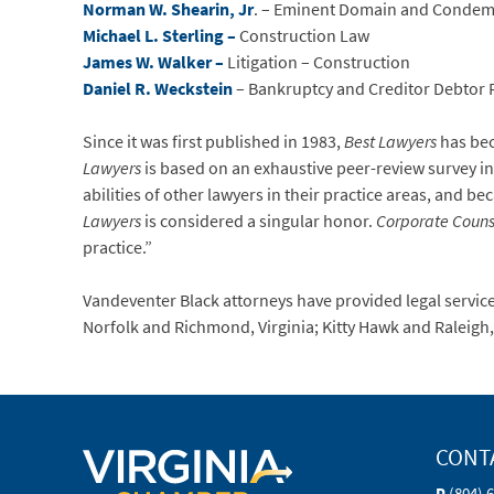
Norman W. Shearin, Jr
. – Eminent Domain and Condem
Michael L. Sterling –
Construction Law
James W. Walker –
Litigation – Construction
Daniel R. Weckstein
– Bankruptcy and Creditor Debtor 
Since it was first published in 1983,
Best Lawyers
has bec
Lawyers
is based on an exhaustive peer-review survey in
abilities of other lawyers in their practice areas, and be
Lawyers
is considered a singular honor.
Corporate Couns
practice.”
Vandeventer Black attorneys have provided legal services
Norfolk and Richmond, Virginia; Kitty Hawk and Raleigh
CONT