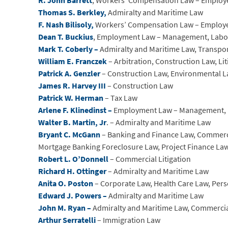
R. John Barrett
, Workers’ Compensation Law – Employ
Thomas S. Berkley,
Admiralty and Maritime Law
F. Nash Bilisoly,
Workers’ Compensation Law – Employ
Dean T. Buckius
, Employment Law – Management, Lab
Mark T. Coberly –
Admiralty and Maritime Law, Transpo
William E. Franczek
– Arbitration, Construction Law, Li
Patrick A. Genzler
– Construction Law, Environmental La
James R. Harvey III
– Construction Law
Patrick W. Herman
– Tax Law
Arlene F. Klinedinst –
Employment Law – Management, 
Walter B. Martin, Jr
. – Admiralty and Maritime Law
Bryant C. McGann
– Banking and Finance Law, Commercia
Mortgage Banking Foreclosure Law, Project Finance La
Robert L. O’Donnell
– Commercial Litigation
Richard H. Ottinger
– Admiralty and Maritime Law
Anita O. Poston
– Corporate Law, Health Care Law, Pers
Edward J. Powers –
Admiralty and Maritime Law
John M. Ryan –
Admiralty and Maritime Law, Commerci
Arthur Serratelli
– Immigration Law