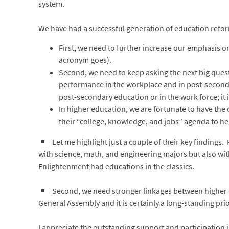
system.
We have had a successful generation of education reform 
First, we need to further increase our emphasis 
acronym goes).
Second, we need to keep asking the next big ques
performance in the workplace and in post-secondar
post-secondary education or in the work force; it 
In higher education, we are fortunate to have th
their “college, knowledge, and jobs” agenda to he
Let me highlight just a couple of their key findings.
with science, math, and engineering majors but also wit
Enlightenment had educations in the classics.
Second, we need stronger linkages between higher e
General Assembly and it is certainly a long-standing prio
I appreciate the outstanding support and participation 