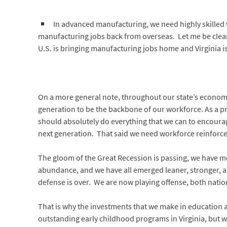
In advanced manufacturing, we need highly skilled w
manufacturing jobs back from overseas. Let me be clear 
U.S. is bringing manufacturing jobs home and Virginia i
On a more general note, throughout our state’s economy
generation to be the backbone of our workforce. As a pr
should absolutely do everything that we can to encourag
next generation. That said we need workforce reinforc
The gloom of the Great Recession is passing, we have 
abundance, and we have all emerged leaner, stronger, an
defense is over. We are now playing offense, both natio
That is why the investments that we make in education a
outstanding early childhood programs in Virginia, but 