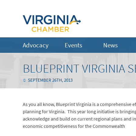
Advocacy
Events
News
BLUEPRINT VIRGINIA 
SEPTEMBER 26TH, 2013
As you all know, Blueprint Virginia is a comprehensive
planning for Virginia. This year long initiative is bringi
acknowledge and build on current regional plans and indu
economic competitiveness for the Commonwealth