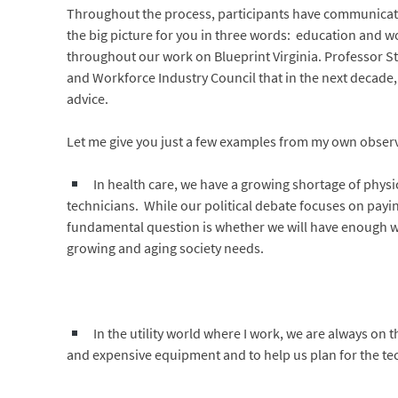
Throughout the process, participants have communicated
the big picture for you in three words: education and 
throughout our work on Blueprint Virginia. Professor S
and Workforce Industry Council that in the next decade, 
advice.
Let me give you just a few examples from my own obser
In health care, we have a growing shortage of physi
technicians. While our political debate focuses on payin
fundamental question is whether we will have enough we
growing and aging society needs.
In the utility world where I work, we are always on t
and expensive equipment and to help us plan for the tec