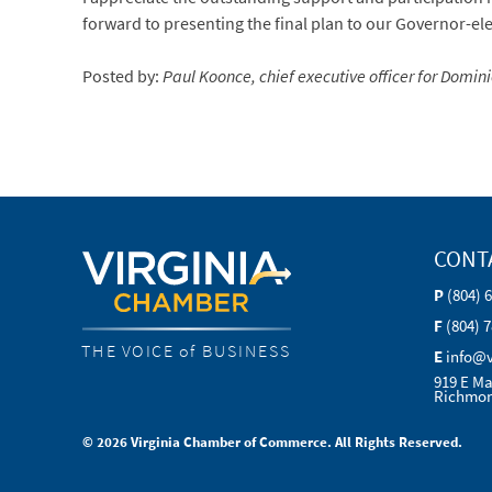
forward to presenting the final plan to our Governor-el
Posted by:
Paul Koonce, chief executive officer for Dom
CONT
P
(804) 
F
(804) 
THE VOICE of BUSINESS
E
info@
919 E Ma
Richmon
© 2026 Virginia Chamber of Commerce. All Rights Reserved.