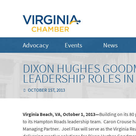
Advocacy
Events
News
DIXON HUGHES GOOD
LEADERSHIP ROLES I
OCTOBER 1ST, 2013
Virginia Beach, VA, October 1, 2013—
Building on its 8
to its Hampton Roads leadership team.
Caron Crouse ha
Managing Partner. Joel Flax will serve as the Virginia Re