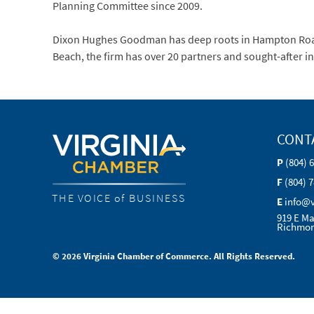
Planning Committee since 2009.
Dixon Hughes Goodman has deep roots in Hampton Roads,
Beach, the firm has over 20 partners and sought-after i
CONT
P
(804) 
F
(804) 
THE VOICE of BUSINESS
E
info@
919 E Ma
Richmon
© 2026 Virginia Chamber of Commerce. All Rights Reserved.