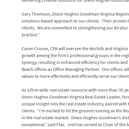
delivering creative solutions for Dixon Hughes Goodman
Gary Thomson, Dixon Hughes Goodman Virginia Regional
solutions-based approach to our clients. Their proven le
clients. We are committed to strengthening our 80 plus
practice.”
Caron Crouse, CPA will oversee the Norfolk and Virginia
growth among the firm’s professional groups in the regio
synergy, resulting in enhanced efficiency for clients a
Beach offices as Office Managing Partner. Our offices 
values to more effectively and efficiently serve our cl
As a firm wide real estate resource with more than 35 ye
Dixon Hughes Goodman Virginia Real Estate Leader, focu
unique insight into the real estate industry, paired with
clients. “I’m excited to hit the ground running as the R
in the real estate market. Dixon Hughes Goodman’s disti
exceptional,” said Flax. Joel has served as Chair of the