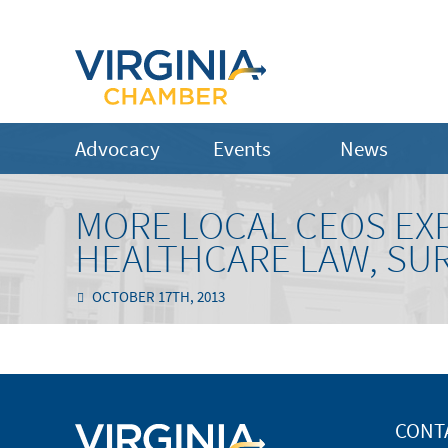
Advocacy
Events
News
MORE LOCAL CEOS EX
HEALTHCARE LAW, SUR
OCTOBER 17TH, 2013
CONT