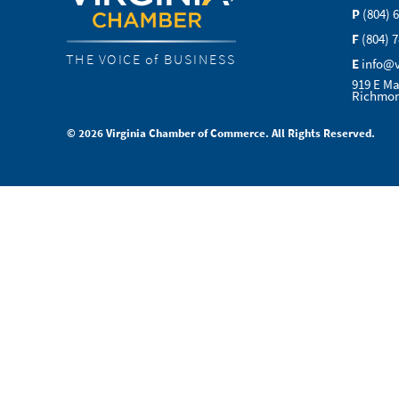
P
(804) 
F
(804) 
THE VOICE of BUSINESS
E
info@
919 E Ma
Richmon
© 2026 Virginia Chamber of Commerce. All Rights Reserved.