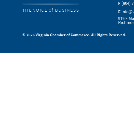
F
(804) 
THE VOICE of BUSINESS
E
info@
919 E Ma
Richmon
© 2026 Virginia Chamber of Commerce. All Rights Reserved.