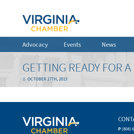
Advocacy
Events
News
GETTING READY FOR A
OCTOBER 27TH, 2013
CONT
P
(804) 