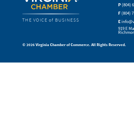
P
(804) 
F
(804) 
THE VOICE of BUSINESS
E
info@
919 E Ma
Richmon
© 2026 Virginia Chamber of Commerce. All Rights Reserved.