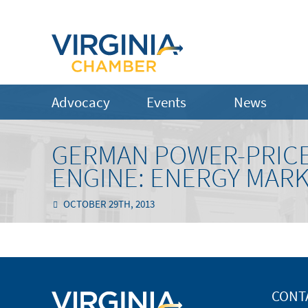
Advocacy
Events
News
GERMAN POWER-PRIC
ENGINE: ENERGY MAR
OCTOBER 29TH, 2013
CONT