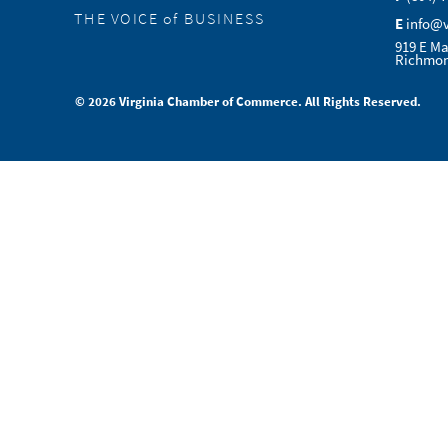
THE VOICE of BUSINESS
E
info@
919 E Ma
Richmon
© 2026 Virginia Chamber of Commerce. All Rights Reserved.