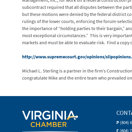
Management, Inc., for work on a federal construction pro
subcontract required that all disputes between the parti
but these motions were denied by the federal district co
rulings of the lower courts, enforcing the forum-select
the importance of “holding parties to their bargain,” and
most exceptional circumstances.” This is very importan
markets and must be able to evaluate risk. Find a copy 
http://www.supremecourt.gov/opinions/slipopinions
Michael L. Sterling is a partner in the firm’s Construc
congratulate Mike and the entire team who prevailed on
CONT
P
(804) 
F
(804) 