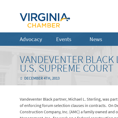
Advocacy
Events
News
VANDEVENTER BLACK L
U.S. SUPREME COURT
DECEMBER 4TH, 2013
Vandeventer Black partner, Michael L. Sterling, was par
of enforcing forum selection clauses in contracts. On 
Construction Company, Inc. (AMC) a family owned and o