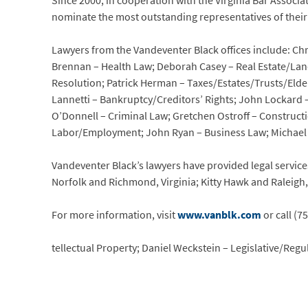
Since 2000, in cooperation with the Virginia Bar Assoc
nominate the most outstanding representatives of their 
Lawyers from the Vandeventer Black offices include: C
Brennan – Health Law; Deborah Casey – Real Estate/Land 
Resolution; Patrick Herman – Taxes/Estates/Trusts/Elde
Lannetti – Bankruptcy/Creditors’ Rights; John Lockard 
O’Donnell – Criminal Law; Gretchen Ostroff – Construc
Labor/Employment; John Ryan – Business Law; Michael St
Vandeventer Black’s lawyers have provided legal services
Norfolk and Richmond, Virginia; Kitty Hawk and Raleigh
For more information, visit
www.vanblk.com
or call (7
tellectual Property; Daniel Weckstein – Legislative/Regu