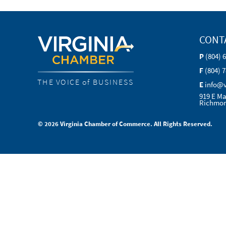
CONT
P
(804) 
F
(804) 
THE VOICE of BUSINESS
E
info@
919 E Ma
Richmon
© 2026 Virginia Chamber of Commerce. All Rights Reserved.