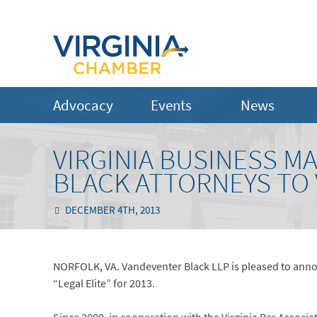
Advocacy
Events
News
VIRGINIA BUSINESS M
BLACK ATTORNEYS TO V
DECEMBER 4TH, 2013
NORFOLK, VA. Vandeventer Black LLP is pleased to announ
“Legal Elite” for 2013.