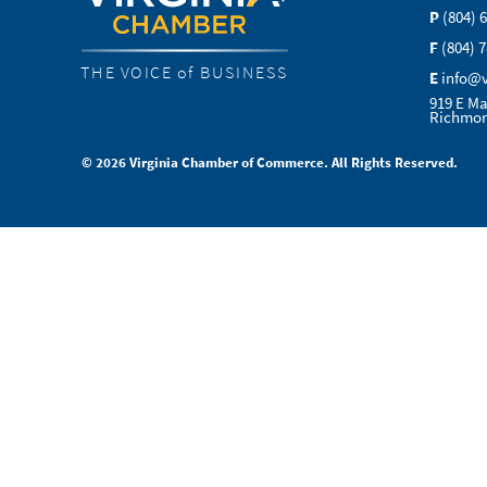
P
(804) 
F
(804) 
THE VOICE of BUSINESS
E
info@
919 E Ma
Richmon
© 2026 Virginia Chamber of Commerce. All Rights Reserved.