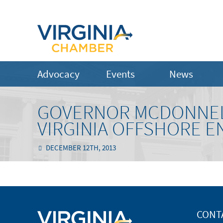
Advocacy
Events
News
GOVERNOR MCDONNELL
VIRGINIA OFFSHORE E
DECEMBER 12TH, 2013
CONT