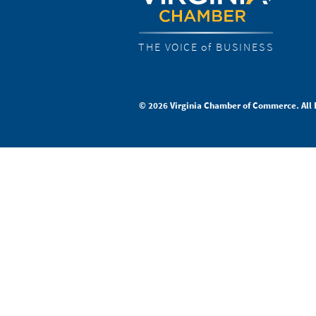
THE VOICE of BUSINESS
© 2026 Virginia Chamber of Commerce. All 