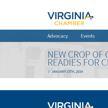
Advocacy
Events
NEW CROP OF 
READIES FOR 
JANUARY 13TH, 2014