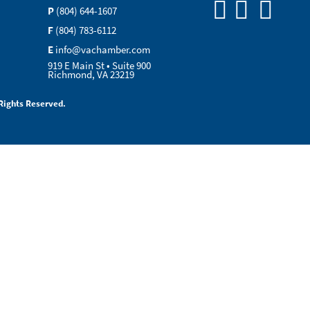
P
(804) 644-1607
F
(804) 783-6112
E
info@vachamber.com
919 E Main St • Suite 900
Richmond, VA 23219
Rights Reserved.