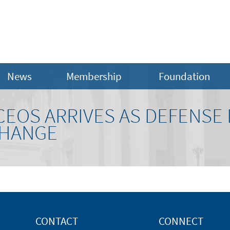
News
Membership
Foundation
CEOS ARRIVES AS DEFENSE
CHANGE
CONTACT
CONNECT