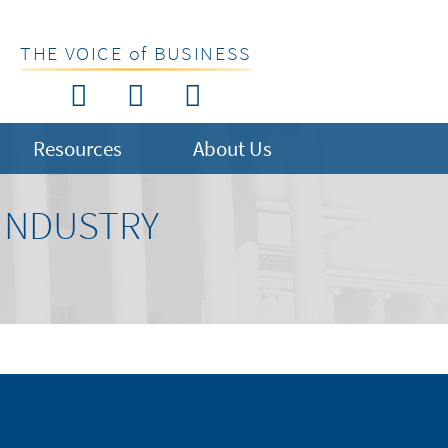
THE VOICE of BUSINESS
Resources
About Us
 INDUSTRY