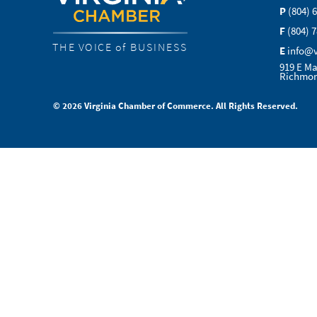
P
(804) 
F
(804) 
THE VOICE of BUSINESS
E
info@
919 E Ma
Richmon
© 2026 Virginia Chamber of Commerce. All Rights Reserved.