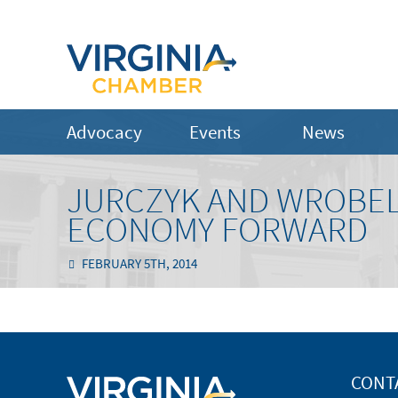
Advocacy
Events
News
JURCZYK AND WROBEL
ECONOMY FORWARD
FEBRUARY 5TH, 2014
CONT