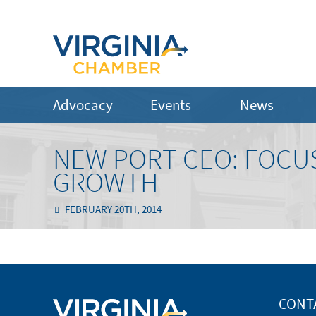
Advocacy
Events
News
NEW PORT CEO: FOCUS
GROWTH
FEBRUARY 20TH, 2014
CONT