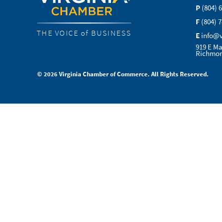
P
(804) 
F
(804) 
THE VOICE of BUSINESS
E
info@
919 E Ma
Richmon
© 2026 Virginia Chamber of Commerce. All Rights Reserved.