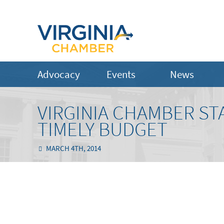
Advocacy
Events
News
VIRGINIA CHAMBER ST
TIMELY BUDGET
MARCH 4TH, 2014