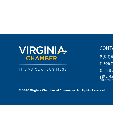
CONT
P
(804) 
F
(804) 
THE VOICE of BUSINESS
E
info@
919 E Ma
Richmon
© 2026 Virginia Chamber of Commerce. All Rights Reserved.