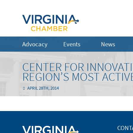
Advocacy
Events
News
CENTER FOR INNOVAT
REGION’S MOST ACTIV
APRIL 28TH, 2014
CONT