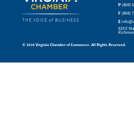
P
(804) 
F
(804) 
THE VOICE of BUSINESS
E
info@
919 E Ma
Richmon
© 2026 Virginia Chamber of Commerce. All Rights Reserved.