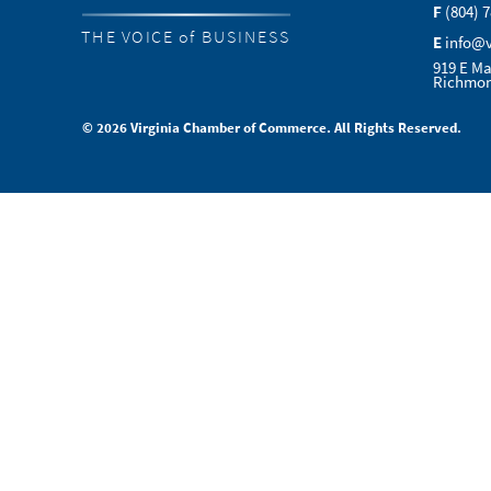
F
(804) 
THE VOICE of BUSINESS
E
info@
919 E Ma
Richmon
© 2026 Virginia Chamber of Commerce. All Rights Reserved.