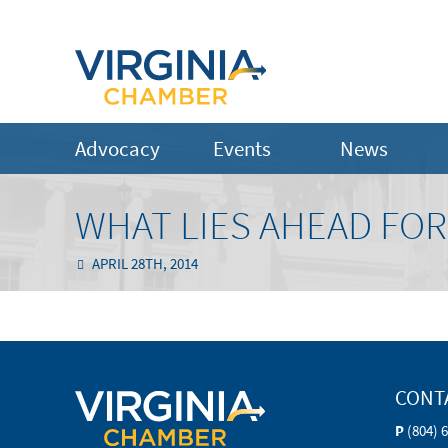
Advocacy
Events
News
WHAT LIES AHEAD FOR
APRIL 28TH, 2014
CONT
P
(804) 