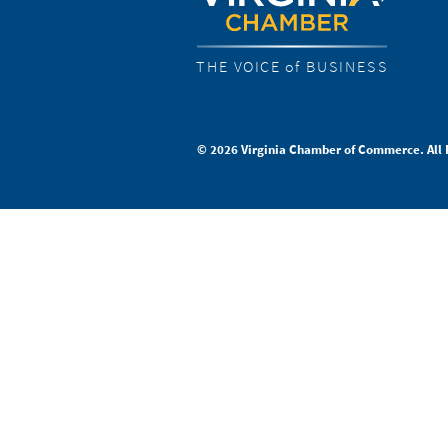
THE VOICE of BUSINESS
© 2026 Virginia Chamber of Commerce. All 