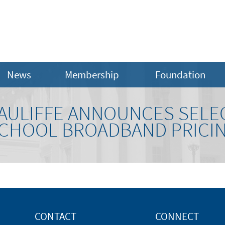
News
Membership
Foundation
ULIFFE ANNOUNCES SELE
 SCHOOL BROADBAND PRICI
CONTACT
CONNECT