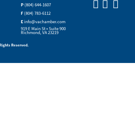
P
(804) 644-1607
F
(804) 783-6112
E
info@vachamber.com
919 E Main St • Suite 900
Richmond, VA 23219
Rights Reserved.