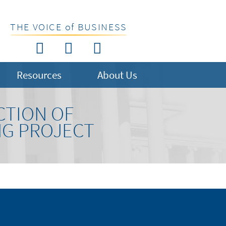
THE VOICE of BUSINESS
Resources
About Us
CTION OF
NG PROJECT