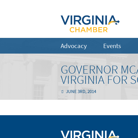
Advocacy
Events
GOVERNOR MCA
VIRGINIA FOR
JUNE 3RD, 2014