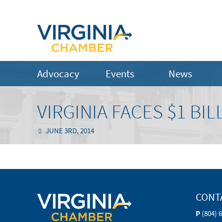
Advocacy
Events
News
VIRGINIA FACES $1 BI
JUNE 3RD, 2014
CONT
P
(804) 