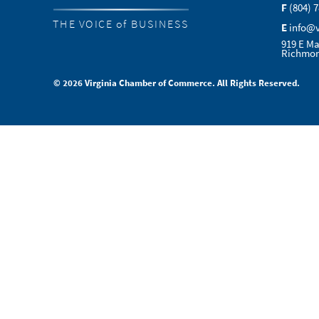
F
(804) 
THE VOICE of BUSINESS
E
info@
919 E Ma
Richmon
© 2026 Virginia Chamber of Commerce. All Rights Reserved.