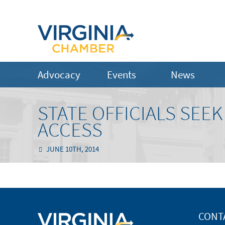
Advocacy
Events
News
STATE OFFICIALS SEE
ACCESS
JUNE 10TH, 2014
CONT