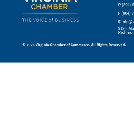
P
(804) 
F
(804) 
THE VOICE of BUSINESS
E
info@
919 E Ma
Richmon
© 2026 Virginia Chamber of Commerce. All Rights Reserved.