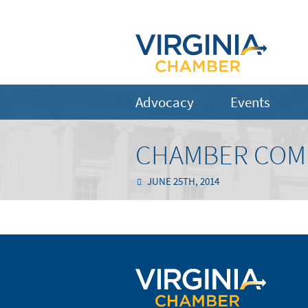
Advocacy
Events
CHAMBER COM
JUNE 25TH, 2014