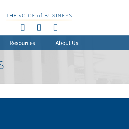
THE VOICE of BUSINESS
Resources
About Us
S