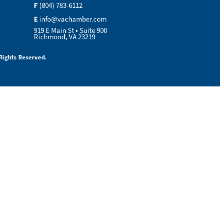
F
(804) 783-6112
E
info@vachamber.com
919 E Main St • Suite 900
Richmond, VA 23219
Rights Reserved.