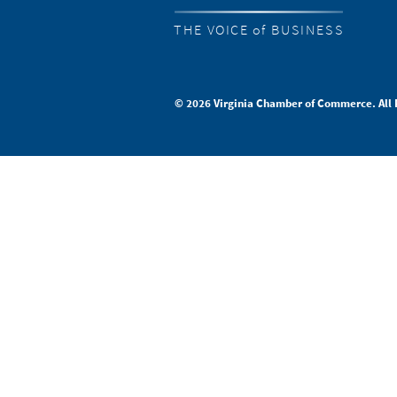
THE VOICE of BUSINESS
© 2026 Virginia Chamber of Commerce. All 