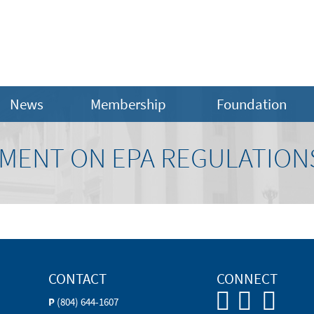
News
Membership
Foundation
MENT ON EPA REGULATION
CONTACT
CONNECT
P
(804) 644-1607