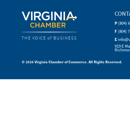
CONT
P
(804) 
F
(804) 
THE VOICE of BUSINESS
E
info@
919 E Ma
Richmon
© 2026 Virginia Chamber of Commerce. All Rights Reserved.