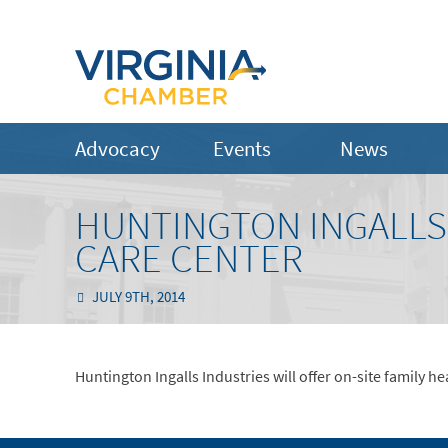
Advocacy
Events
News
HUNTINGTON INGALLS
CARE CENTER
JULY 9TH, 2014
Huntington Ingalls Industries will offer on-site family h