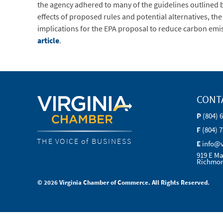
the agency adhered to many of the guidelines outlined
effects of proposed rules and potential alternatives, th
implications for the EPA proposal to reduce carbon emi
article
.
CONT
P
(804) 
F
(804) 
THE VOICE of BUSINESS
E
info@
919 E Ma
Richmon
© 2026 Virginia Chamber of Commerce. All Rights Reserved.