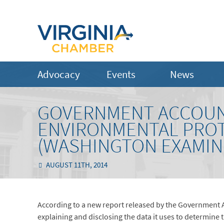
Advocacy
Events
News
GOVERNMENT ACCOUNT
ENVIRONMENTAL PROT
(WASHINGTON EXAMIN
AUGUST 11TH, 2014
According to a new report released by the Government A
explaining and disclosing the data it uses to determine 