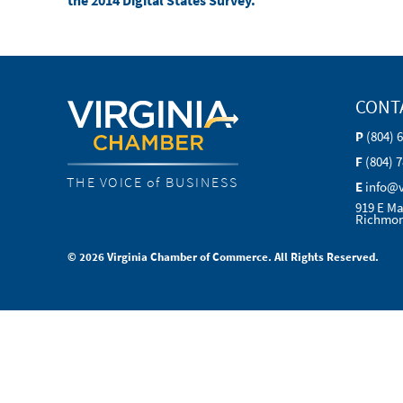
the 2014 Digital States Survey.
CONT
P
(804) 
F
(804) 
THE VOICE of BUSINESS
E
info@
919 E Ma
Richmon
© 2026 Virginia Chamber of Commerce. All Rights Reserved.