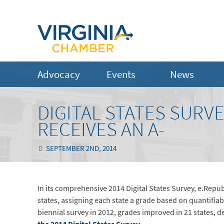
Advocacy
Events
News
DIGITAL STATES SURVE
RECEIVES AN A-
SEPTEMBER 2ND, 2014
In its comprehensive 2014 Digital States Survey, e.Republ
states, assigning each state a grade based on quantifiabl
biennial survey in 2012, grades improved in 21 states, de