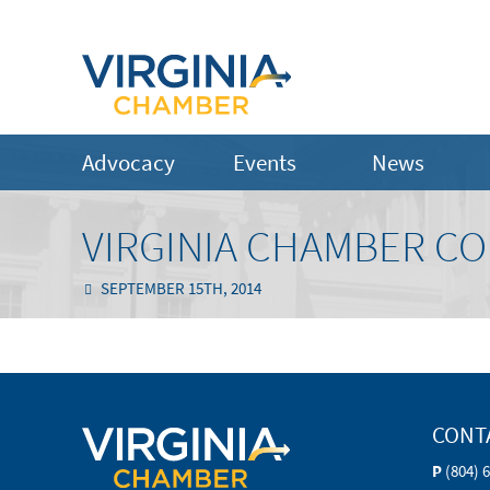
Advocacy
Events
News
VIRGINIA CHAMBER C
SEPTEMBER 15TH, 2014
CONT
P
(804) 