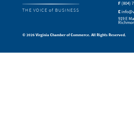
F
(804) 
THE VOICE of BUSINESS
E
info@
919 E Ma
Richmon
© 2026 Virginia Chamber of Commerce. All Rights Reserved.