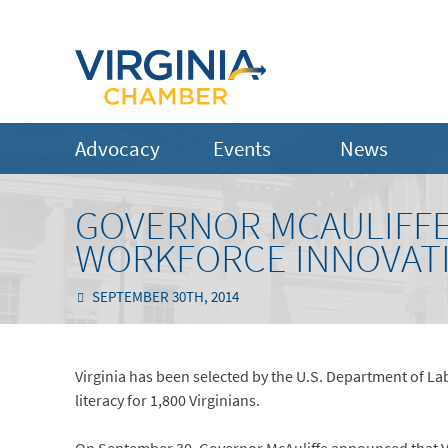
Advocacy
Events
News
GOVERNOR MCAULIFFE
WORKFORCE INNOVAT
SEPTEMBER 30TH, 2014
Virginia has been selected by the U.S. Department of La
literacy for 1,800 Virginians.