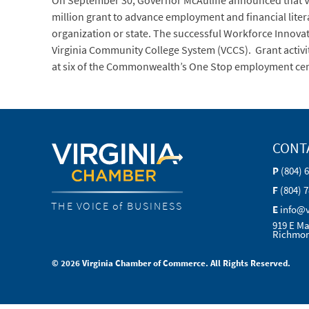
On September 30, Governor McAuliffe announced that Vir
million grant to advance employment and financial litera
organization or state. The successful Workforce Innovat
Virginia Community College System (VCCS). Grant activ
at six of the Commonwealth’s One Stop employment ce
CONT
P
(804) 
F
(804) 
THE VOICE of BUSINESS
E
info@
919 E Ma
Richmon
© 2026 Virginia Chamber of Commerce. All Rights Reserved.