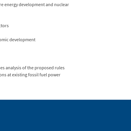
ore energy development and nuclear
ctors
nomic development
es analysis of the proposed rules
s at existing fossil fuel power