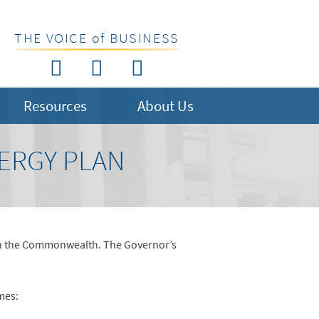
THE VOICE of BUSINESS
Resources
About Us
ERGY PLAN
y in the Commonwealth. The Governor’s
mes: