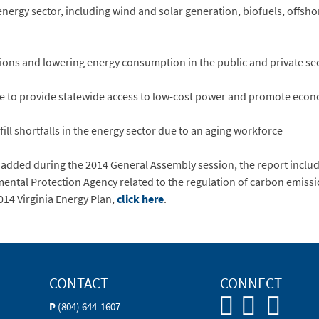
rgy sector, including wind and solar generation, biofuels, offsh
s and lowering energy consumption in the public and private se
e to provide statewide access to low-cost power and promote eco
ll shortfalls in the energy sector due to an aging workforce
 added during the 2014 General Assembly session, the report includ
ntal Protection Agency related to the regulation of carbon emission
2014 Virginia Energy Plan,
click here
.
CONTACT
CONNECT
P
(804) 644-1607