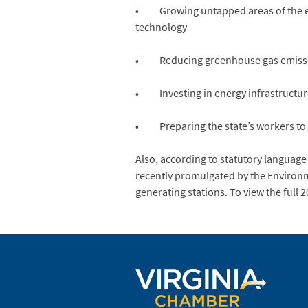
• Growing untapped areas of the ene
technology
• Reducing greenhouse gas emission
• Investing in energy infrastructur
• Preparing the state’s workers to fi
Also, according to statutory language
recently promulgated by the Environme
generating stations. To view the full 