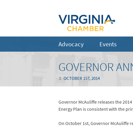
Advocacy
Events
GOVERNOR ANN
OCTOBER 1ST, 2014
Governor McAuliffe releases the 2014 
Energy Plan is consistent with the prin
On October 1st, Governor McAuliffe re