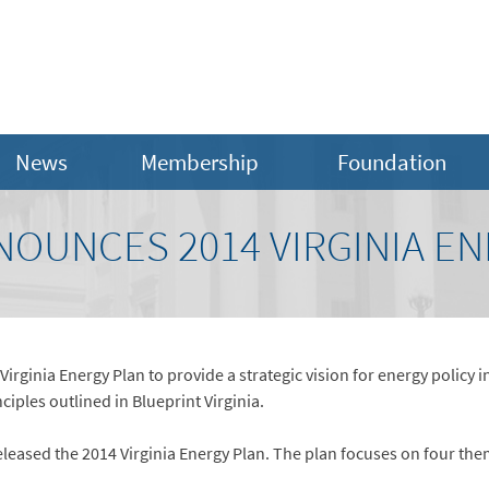
News
Membership
Foundation
OUNCES 2014 VIRGINIA EN
Virginia Energy Plan to provide a strategic vision for energy polic
ciples outlined in Blueprint Virginia.
leased the 2014 Virginia Energy Plan. The plan focuses on four the