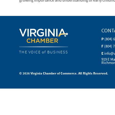
growing importance and understanding of early childhoo
CONT
P
(804) 
F
(804) 
THE VOICE of BUSINESS
E
info@
919 E Ma
Richmon
© 2026 Virginia Chamber of Commerce. All Rights Reserved.