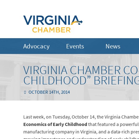
Advocacy
Events
News
VIRGINIA CHAMBER CO
CHILDHOOD” BRIEFIN
OCTOBER 14TH, 2014
Last week, on Tuesday, October 14, the Virginia Chambe
Economics of Early Childhood
that featured a powerful 
manufacturing company in Virginia, and a data-rich pre